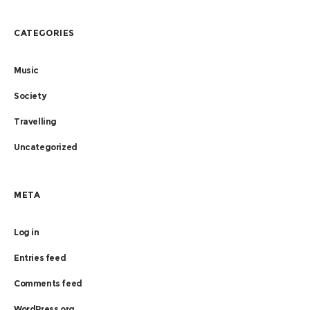
CATEGORIES
Music
Society
Travelling
Uncategorized
META
Log in
Entries feed
Comments feed
WordPress.org