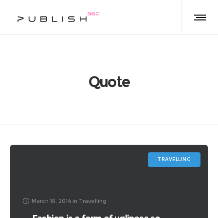
Quote
TRAVELLING
March 16, 2014
in
Travelling