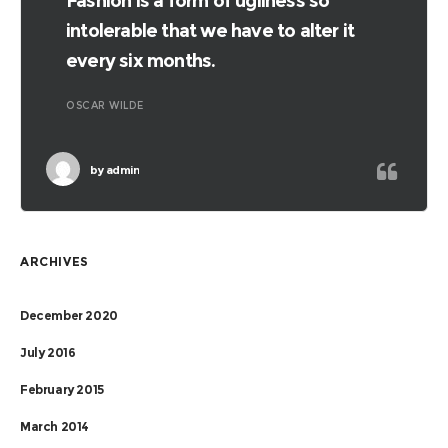
Fashion is a form of ugliness so
intolerable that we have to alter it
every six months.
OSCAR WILDE
by
admin
ARCHIVES
December 2020
July 2016
February 2015
March 2014